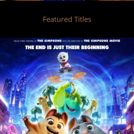
Featured Titles