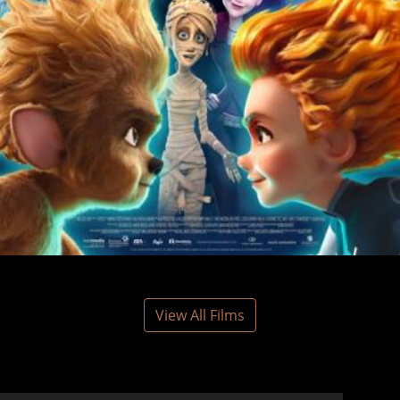
View All Films