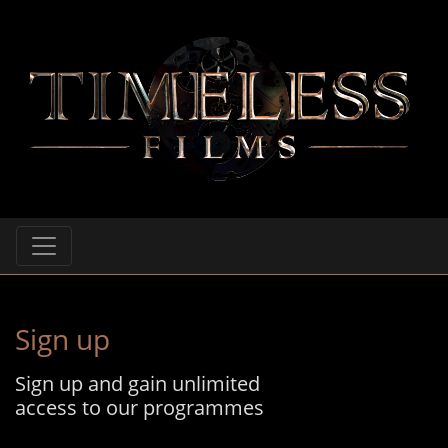
Sign up
Sign up and gain unlimited
access to our programmes