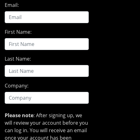
Email:
First Name:
Last Name:
Company:
Please note
: After signing up, we
will review your account before you
can log in. You will receive an email
once your account has been