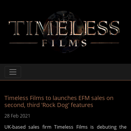
Timeless Films to launches EFM sales on
second, third 'Rock Dog' features
28 Feb 2021
UK-based sales firm Timeless Films is debuting the