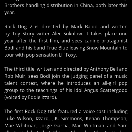
Brothers handling distribution in China, both later this
year.
Rock Dog 2 is directed by Mark Baldo and written
by Toy Story writer Alec Sokolow. It takes place one
year after the first film, and sees canine protagonist
Bodi and his band True Blue leaving Snow Mountain to
tour with pop sensation Lil’ Foxy.
The third title, written and directed by Anthony Bell and
Rob Muir, sees Bodi join the judging panel of a music
talent contest, where he introduces an all-girl pop
group to the teachings of his idol Angus Scattergood
(voiced by Eddie Izzard).
The first Rock Dog title featured a voice cast including
Luke Wilson, Izzard, J.K. Simmons, Kenan Thompson,
Mae Whitman, Jorge Garcia, Mae Whitman and Sam