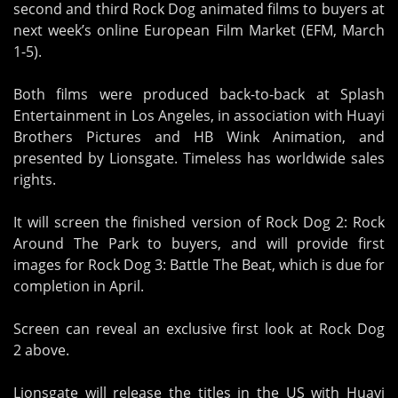
second and third Rock Dog animated films to buyers at
next week’s online European Film Market (EFM, March
1-5).
Both films were produced back-to-back at Splash
Entertainment in Los Angeles, in association with Huayi
Brothers Pictures and HB Wink Animation, and
presented by Lionsgate. Timeless has worldwide sales
rights.
It will screen the finished version of Rock Dog 2: Rock
Around The Park to buyers, and will provide first
images for Rock Dog 3: Battle The Beat, which is due for
completion in April.
Screen can reveal an exclusive first look at Rock Dog
2 above.
Lionsgate will release the titles in the US with Huayi