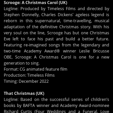
Scrooge: A Christmas Carol (UK)
Logline: Produced by Timeless Films and directed by
Stephen Donnelly, Charles Dickens’ ageless legend is
reborn in this supernatural, time-travelling, musical
adaptation of the definitive Christmas story. With his
very soul on the line, Scrooge has but one Christmas
Eve left to face his past and build a better future.
Featuring re-imagined songs from the legendary and
two-time Academy Award® winner Leslie Bricusse
OBE, Scrooge: A Christmas Carol is one for a new
generation to sing.
Format: CG animated feature film
Production: Timeless Films
Timing: December 2022
That Christmas (UK)
Logline: Based on the successful series of children’s
books by BAFTA winner and Academy Award-nominee
Richard Curtis (Four Weddings and a Funeral, Love