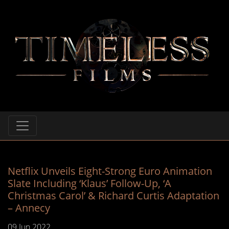
Netflix Unveils Eight-Strong Euro Animation
Slate Including ‘Klaus’ Follow-Up, ‘A
Christmas Carol’ & Richard Curtis Adaptation
– Annecy
09 Jun 2022