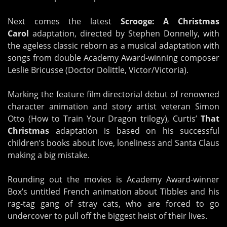
Next comes the latest
Scrooge: A Christmas
Carol
adaptation, directed by Stephen Donnelly, with
the ageless classic reborn as a musical adaptation with
songs from double Academy Award-winning composer
Leslie Bricusse (Doctor Dolittle, Victor/Victoria).
Marking the feature film directorial debut of renowned
character animation and story artist veteran Simon
Otto (How to Train Your Dragon trilogy), Curtis’
That
Christmas
adaptation is based on his successful
children’s books about love, loneliness and Santa Claus
making a big mistake.
Rounding out the movies is Academy Award-winner
Box’s untitled French animation about Tibbles and his
rag-tag gang of stray cats, who are forced to go
undercover to pull off the biggest heist of their lives.