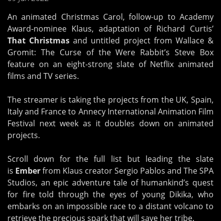
An animated Christmas Carol, follow-up to Academy
Award-nominee Klaus, adaptation of Richard Curtis’
That Christmas
and untitled project from Wallace &
Gromit: The Curse of the Were Rabbit’s Steve Box
feature on an eight-strong slate of Netflix animated
films and TV series.
The streamer is taking the projects from the UK, Spain,
Italy and France to Annecy International Animation Film
Festival next week as it doubles down on animated
projects.
Scroll down for the full list but leading the slate
is
Ember
from Klaus creator Sergio Pablos and The SPA
Studios, an epic adventure tale of humankind’s quest
for fire told through the eyes of young Dikika, who
embarks on an impossible race to a distant volcano to
retrieve the precious spark that will save her tribe.