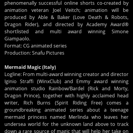
phenomenally successful online shorts co-created by
animation veteran Joel Veitch; animation will be
produced by Able & Baker (Love Death & Robots,
Dragon Rider), and directed by Academy Award®
shortlisted and multi award winning Simone
Giampaolo.
Format: CG animated series
Production: Snafu Pictures
Mermaid Magic (Italy)
Logline: From multi-award winning creator and director
Iginio Straffi (WinxClub) and Emmy award winning
animation studio Rainbow/Bardel (Rick and Morty,
Dragon Prince), together with highly acclaimed head
writer, Rich Burns (Spirit Riding Free) comes a
groundbreaking animated series about a teenage
mermaid princess named Merlinda who leaves her
undersea world for the unknown land above to track
down a rare source of magic that will help her take on