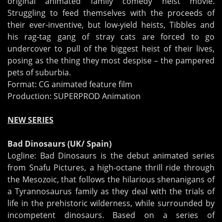
original animated family comedy heist movie.
Struggling to feed themselves with the proceeds of
their ever-inventive, but low-yield heists, Tibbles and
his rag-tag gang of stray cats are forced to go
undercover to pull of the biggest heist of their lives,
posing as the thing they most despise – the pampered
pets of suburbia.
Format: CG animated feature film
Production: SUPERPROD Animation
NEW SERIES
Bad Dinosaurs (UK/ Spain)
Logline: Bad Dinosaurs is the debut animated series
from Snafu Pictures, a high-octane thrill ride through
the Mesozoic, that follows the hilarious shenanigans of
a Tyrannosaurus family as they deal with the trials of
life in the prehistoric wilderness, while surrounded by
incompetent dinosaurs. Based on a series of