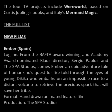
The four TV projects include
Wereworld,
based on
Curtis Jobling’s books, and Italy’s
Mermaid Magic.
THE FULL LIST
NEW FILMS
Ember (Spain)
Logline: From the BAFTA award-winning and Academy
Award-nominated Klaus director, Sergio Pablos and
The SPA Studios, comes Ember an epic adventure tale
of humankind’s quest for fire told through the eyes of
young Dikika who embarks on an impossible race to a
distant volcano to retrieve the precious spark that will
save her tribe.
Format: Hand drawn animated feature film
Production: The SPA Studios