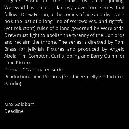
Logline: Based on the books by Curtis Jobling,
Wereworld is an epic fantasy adventure series that
follows Drew Ferran, as he comes of age and discovers
he’s the last of a long line of Werewolves, and rightful
(yet reluctant) ruler of a land governed by Werelords.
Drew must fight to abolish the tyranny of the Lionlords
and reclaim the throne. The series is directed by Tom
Brass for Jellyfish Pictures and produced by Angelo
Abela, Tim Compton, Curtis Jobling and Barry Quinn for
Lime Pictures.
Format: CG animated series
Production: Lime Pictures (Producers) Jellyfish Pictures
(Studio)
Max Goldbart
Deadline