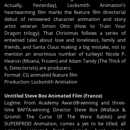
Actually, Yesterday), Locksmith Animation’s
heartwarming film marks the feature film directorial
debut of renowned character animation and story
artist veteran Simon Otto (How to Train Your
Dragon trilogy). That Christmas follows a series of
entwined tales about love and loneliness, family and
friends, and Santa Claus making a big mistake, not to
mention an enormous number of turkeys! Nicole P.
Hearon (Moana, Frozen) and Adam Tandy (The Thick of
It, Detectorists) are producers.
Format: CG animated feature film
Production: Locksmith Animation
Untitled Steve Box Animated Film (France)
Logline: From Academy Award®-winning and three-
time BAFTA-winning Director Steve Box (Wallace &
Gromit: The Curse Of The Were Rabbit) and
SUPERPROD Animation, comes a yet to be titled, all