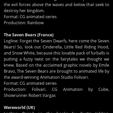
the evil forces above the waves and below that seek to
destroy her kingdom.
Format: CG animated series
Production: Rainbow
The Seven Bears (France)
Logline: Forget the Seven Dwarfs, here come the Seven
Bears! So, look out Cinderella, Little Red Riding Hood,
and Snow White, because this lovable pack of furballs is
putting a fuzzy twist on the fairytales we thought we
knew. Based on the acclaimed graphic novels by Emile
Bravo, The Seven Bears are brought to animated life by
the award-winning Animation Studio Folivari.
Format: CG animated series
Production: Folivari. CG Animation by Cube,
Showrunner Robert Vargas
Wereworld (UK)