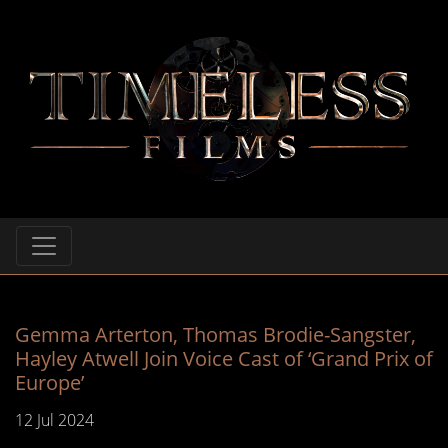
Gemma Arterton, Thomas Brodie-Sangster,
Hayley Atwell Join Voice Cast of ‘Grand Prix of
Europe’
12 Jul 2024