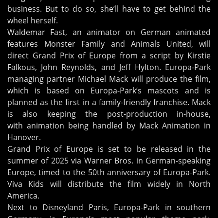
business. But to do so, she’ll have to get behind the
wheel herself.
Waldemar Fast, an animator on German animated
features Monster Family and Animals United, will
direct Grand Prix of Europe from a script by Kirstie
Falkous, John Reynolds, and Jeff Hylton. Europa-Park
managing partner Michael Mack will produce the film,
which is based on Europa-Park’s mascots and is
planned as the first in a family-friendly franchise. Mack
is also keeping the post-production in-house,
with animation being handled by Mack Animation in
Hanover.
Grand Prix of Europe is set to be released in the
summer of 2025 via Warner Bros. in German-speaking
Europe, timed to the 50th anniversary of Europa-Park.
Viva Kids will distribute the film widely in North
America.
Next to Disneyland Paris, Europa-Park in southern