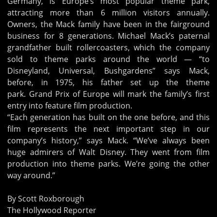
Germany, is Europe’s most popular theme park,
attracting more than 6 million visitors annually.
Owners, the Mack family have been in the fairground
business for 8 generations. Michael Mack’s paternal
grandfather built rollercoasters, which the company
sold to theme parks around the world — “to
Disneyland, Universal, Bushgardens” says Mack,
before, in 1975, his father set up the theme
park. Grand Prix of Europe will mark the family’s first
entry into feature film production.
“Each generation has built on the one before, and this
film represents the next important step in our
company’s history,” says Mack. “We’ve always been
huge admirers of Walt Disney. They went from film
production into theme parks. We’re going the other
way around.”
By Scott Roxborough
The Hollywood Reporter