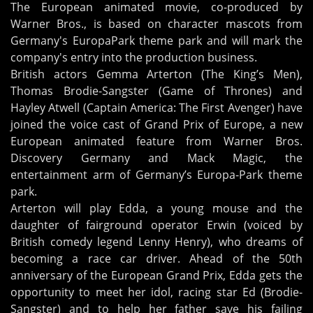
The European animated movie, co-produced by
Warner Bros., is based on character mascots from
Germany's EuropaPark theme park and will mark the
company's entry into the production business.
British actors Gemma Arterton (The King’s Men),
Thomas Brodie-Sangster (Game of Thrones) and
Hayley Atwell (Captain America: The First Avenger) have
joined the voice cast of Grand Prix of Europe, a new
European animated feature from Warner Bros.
Discovery Germany and Mack Magic, the
entertainment arm of Germany’s Europa-Park theme
park.
Arterton will play Edda, a young mouse and the
daughter of fairground operator Erwin (voiced by
British comedy legend Lenny Henry), who dreams of
becoming a race car driver. Ahead of the 50th
anniversary of the European Grand Prix, Edda gets the
opportunity to meet her idol, racing star Ed (Brodie-
Sangster) and to help her father save his failing